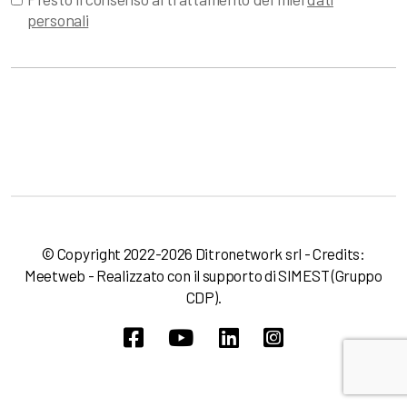
personali
© Copyright 2022-2026 Ditronetwork srl - Credits:
Meetweb
- Realizzato con il supporto di
SIMEST
(Gruppo
CDP).