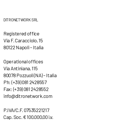
DITRONETWORK SRL
Registered office
Via F. Caracciolo, 15
80122 Napoli – Italia
Operational offices
Via Antiniana, 115
80078 Pozzuoli (NA) – Italia
Ph: (+39) 081 2428557
Fax: (+39) 081 2428552
info@ditronetwork.com
P.IVA/C.F. 07535221217
Cap. Soc. € 100.000,00 i.v.