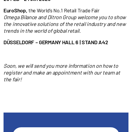
EuroShop,
the World’s No.1 Retail Trade Fair
Omega Bilance and Ditron Group welcome you to show
the innovative solutions
of the retail industry and new
trends in the world of global retail.
DÜSSELDORF – GERMANY HALL 6 | STAND A42
Soon, we will send you more information on how to
register and make an appointment with our team at
the fair!