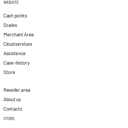
WEBSITE
Cash points
Scales
Merchant Area
Cloud services
Assistence
Case-history
Store
Reseller area
About us
Contacts
STORE