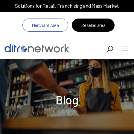
Solutions for Retail, Franchising and Mass Market
Merchant Area
Reseller area
Blog