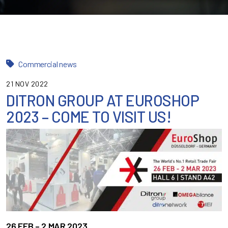
Commercial news
21 NOV 2022
DITRON GROUP AT EUROSHOP
2023 – COME TO VISIT US!
26 FEB – 2 MAR 2023