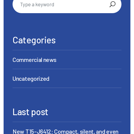
Categories
Commercial news
Uncategorized
Last post
New T15-J6412: Compact, silent, and even