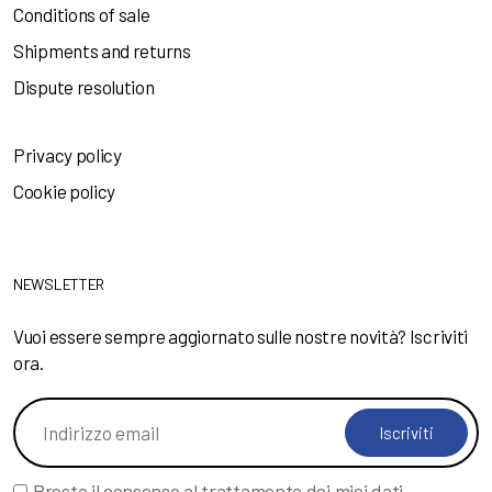
Conditions of sale
Shipments and returns
Dispute resolution
Privacy policy
Cookie policy
NEWSLETTER
Vuoi essere sempre aggiornato sulle nostre novità? Iscriviti
ora.
Iscriviti
Presto il consenso al trattamento dei miei
dati