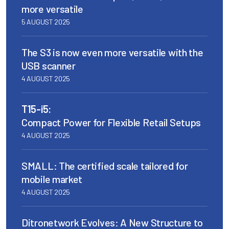
more versatile
5 AUGUST 2025
The S3 is now even more versatile with the
USB scanner
4 AUGUST 2025
T15-i5:
Compact Power for Flexible Retail Setups
4 AUGUST 2025
SMALL: The certified scale tailored for
mobile market
4 AUGUST 2025
Ditronetwork Evolves: A New Structure to