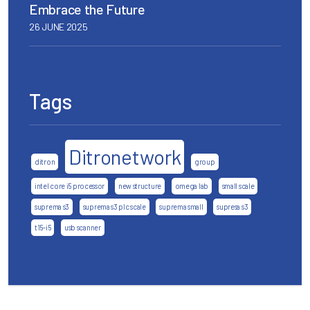
Embrace the Future
26 JUNE 2025
Tags
Ditronetwork
ditron
group
intel core i5 processor
new structure
omega lab
small scale
suprema s3
suprema s3 plc scale
suprema small
supresa s3
t15-i5
usb scanner