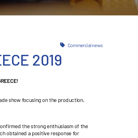
Commercial news
ECE 2019
GREECE!
ade show focusing on the production,
confirmed the strong enthusiasm of the
ch obtained a positive response for