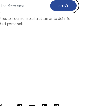
Iscriviti
Presto il consenso al trattamento dei miei
dati personali
).