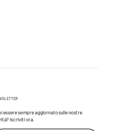
WSLETTER
i essere sempre aggiornato sulle nostre
ità? Iscriviti ora.