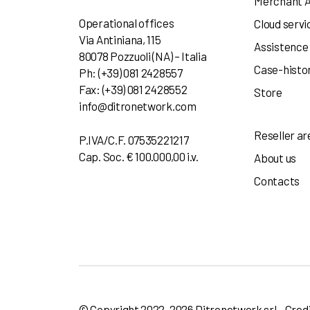
Merchant 
Operational offices
Cloud servi
Via Antiniana, 115
Assistence
80078 Pozzuoli (NA) – Italia
Case-histo
Ph: (+39) 081 2428557
Fax: (+39) 081 2428552
Store
info@ditronetwork.com
Reseller ar
P.IVA/C.F. 07535221217
Cap. Soc. € 100.000,00 i.v.
About us
Contacts
© Copyright 2022-2026 Ditronetwork srl - Cred