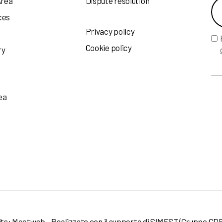
Area
Dispute resolution
ces
Privacy policy
Cookie policy
ry
ea
its:
Meetweb
- Realizzato con il supporto di
SIMEST
(Gruppo CDP