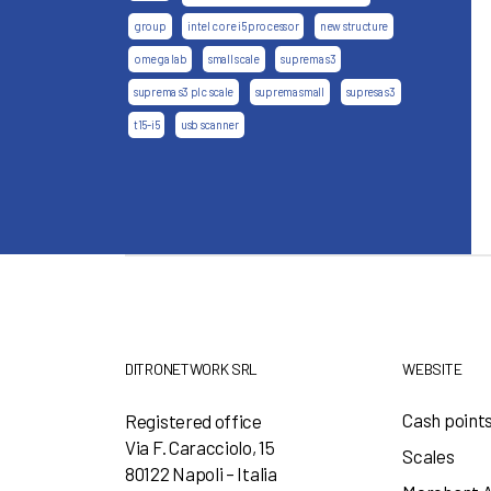
group
intel core i5 processor
new structure
omega lab
small scale
suprema s3
suprema s3 plc scale
suprema small
supresa s3
t15-i5
usb scanner
DITRONETWORK SRL
WEBSITE
Cash point
Registered office
Via F. Caracciolo, 15
Scales
80122 Napoli – Italia