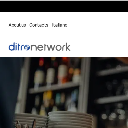
About us
Contacts
Italiano