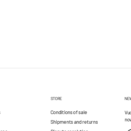
STORE
NE
s
Conditions of sale
Vuo
nov
Shipments and returns