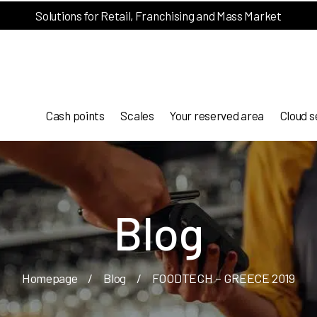
Solutions for Retail, Franchising and Mass Market
Cash points
Scales
Your reserved area
Cloud s
Blog
Homepage
/
Blog
/
FOODTECH – GREECE 2019