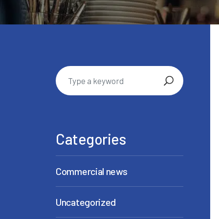
Categories
Commercial news
Uncategorized