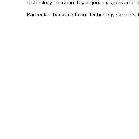
technology, functionality, ergonomics, design and
Particular thanks go to our technology partners