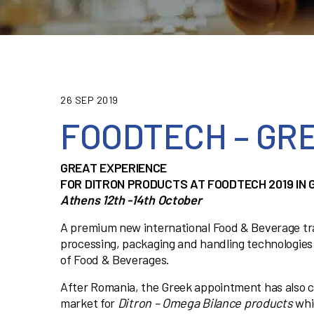
26 SEP 2019
FOODTECH – GRE
GREAT EXPERIENCE
FOR DITRON PRODUCTS AT FOODTECH 2019 IN 
Athens 12th -14th October
A premium new international Food & Beverage tr
processing, packaging and handling technologies
of Food & Beverages.
After Romania, the Greek appointment has also 
market for
Ditron – Omega Bilance products
whi