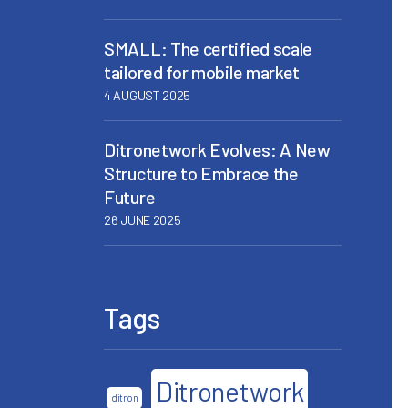
SMALL: The certified scale
tailored for mobile market
4 AUGUST 2025
Ditronetwork Evolves: A New
Structure to Embrace the
Future
26 JUNE 2025
Tags
Ditronetwork
ditron