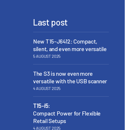
Last post
New T15-J6412: Compact,
silent, and even more versatile
5 AUGUST 2025
The S3 is now even more
versatile with the USB scanner
4 AUGUST 2025
T15-i5:
Compact Power for Flexible
Retail Setups
4 AUGUST 2025