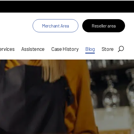
Merchant Area
Reseller area
ervices
Assistence
Case History
Blog
Store