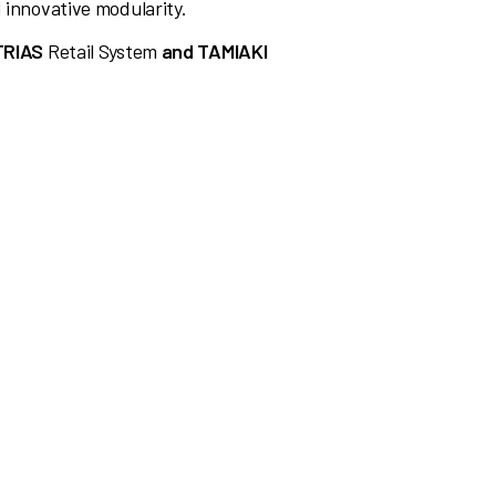
 innovative modularity.
TRIAS
Retail System
and TAMIAKI