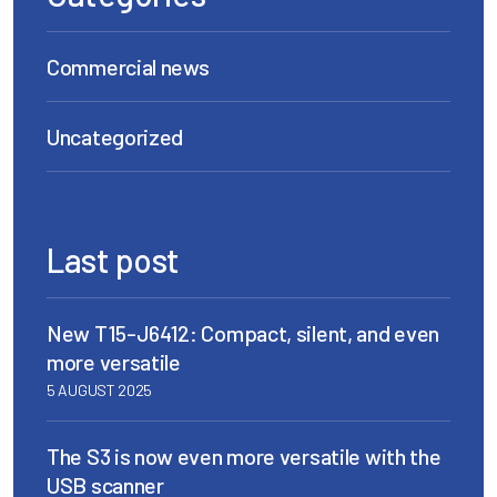
Commercial news
Uncategorized
Last post
New T15-J6412: Compact, silent, and even
more versatile
5 AUGUST 2025
The S3 is now even more versatile with the
USB scanner