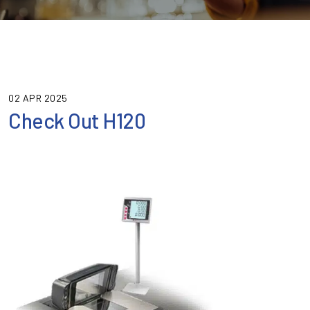
02 APR 2025
Check Out H120