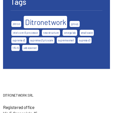
Tags
Ditronetwork
ditron
group
intel core i5 processor
new structure
omega lab
small scale
suprema s3
suprema s3 plc scale
suprema small
supresa s3
t15-i5
usb scanner
DITRONETWORK SRL
Registered office