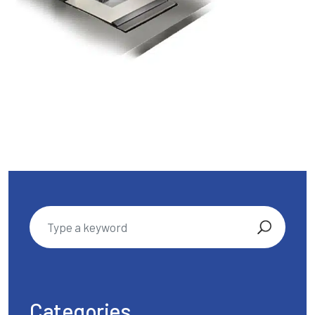
Categories