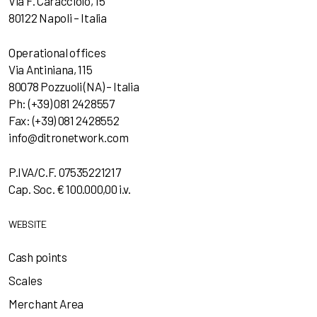
Via F. Caracciolo, 15
80122 Napoli – Italia
Operational offices
Via Antiniana, 115
80078 Pozzuoli (NA) – Italia
Ph: (+39) 081 2428557
Fax: (+39) 081 2428552
info@ditronetwork.com
P.IVA/C.F. 07535221217
Cap. Soc. € 100.000,00 i.v.
WEBSITE
Cash points
Scales
Merchant Area