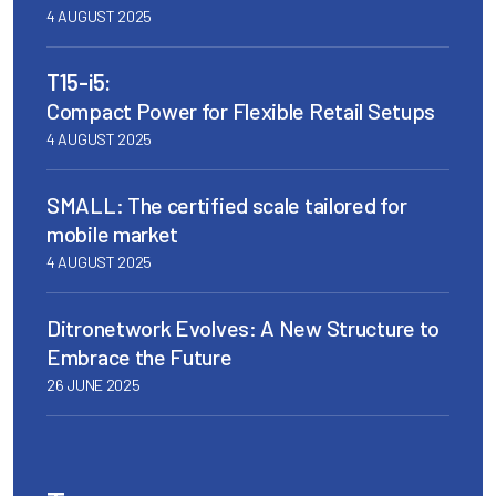
4 AUGUST 2025
T15-i5:
Compact Power for Flexible Retail Setups
4 AUGUST 2025
SMALL: The certified scale tailored for
mobile market
4 AUGUST 2025
Ditronetwork Evolves: A New Structure to
Embrace the Future
26 JUNE 2025