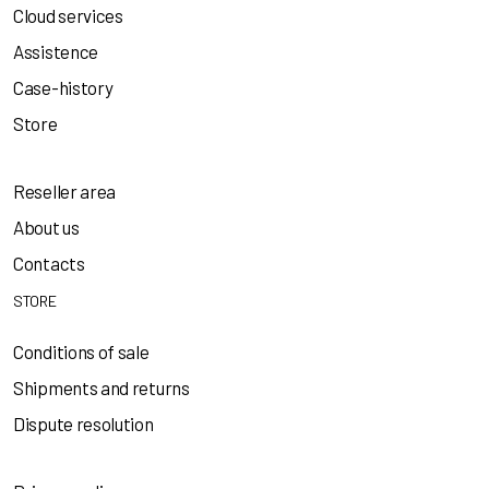
Cloud services
Assistence
Case-history
Store
Reseller area
About us
Contacts
STORE
Conditions of sale
Shipments and returns
Dispute resolution