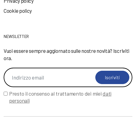
Privacy policy
Cookie policy
NEWSLETTER
Vuoi essere sempre aggiornato sulle nostre novità? Iscriviti
ora.
Iscriviti
Presto il consenso al trattamento dei miei
dati
personali