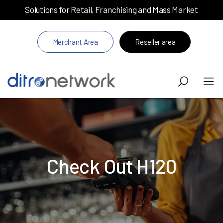
Solutions for Retail, Franchising and Mass Market
Merchant Area
Reseller area
Check Out H120